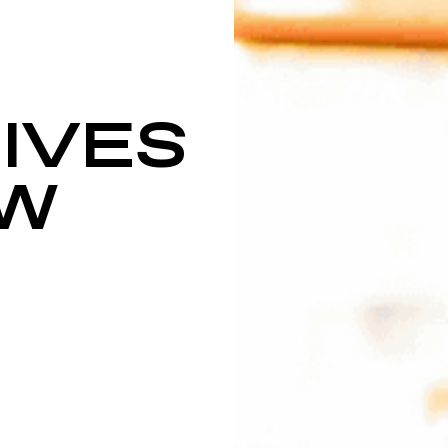
IVES
SW