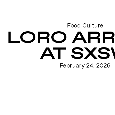
Food Culture
LORO ARR
AT SX
February 24, 2026