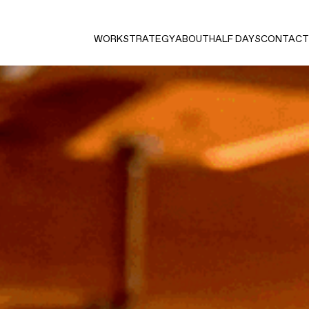
WORK
STRATEGY
ABOUT
HALF DAYS
CONTACT