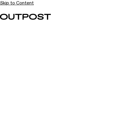
Skip to Content