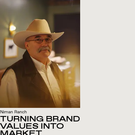
Niman Ranch
TURNING BRAND
VALUES INTO
MARKET