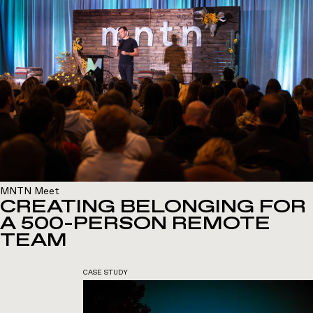
MNTN Meet
CREATING BELONGING FOR
A 500-PERSON REMOTE
TEAM
CASE STUDY