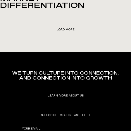
DIFFERENTIATION
LOAD MORE
WE TURN CULTURE INTO CONNECTION,
AND CONNECTION INTO GROWTH
LEARN MORE ABOUT US
SUBSCRIBE TO OUR NEWSLETTER
Email
(Required)