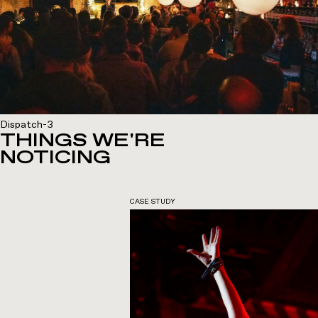
Dispatch-3
THINGS WE'RE
NOTICING
CASE STUDY