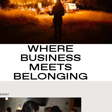
WHERE
BUSINESS
MEETS
BELONGING
EVENT