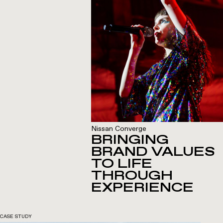
Nissan Converge
BRINGING
BRAND VALUES
TO LIFE
THROUGH
EXPERIENCE
CASE STUDY