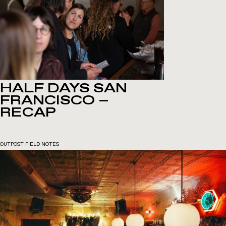
HALF DAYS SAN
FRANCISCO –
RECAP
OUTPOST FIELD NOTES