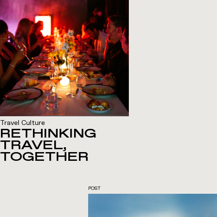
Travel Culture
RETHINKING
TRAVEL,
TOGETHER
POST