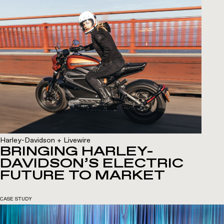
Harley-Davidson + Livewire
BRINGING HARLEY-
DAVIDSON’S ELECTRIC
FUTURE TO MARKET
CASE STUDY