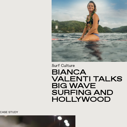
Surf Culture
BIANCA
VALENTI TALKS
BIG WAVE
SURFING AND
HOLLYWOOD
CASE STUDY