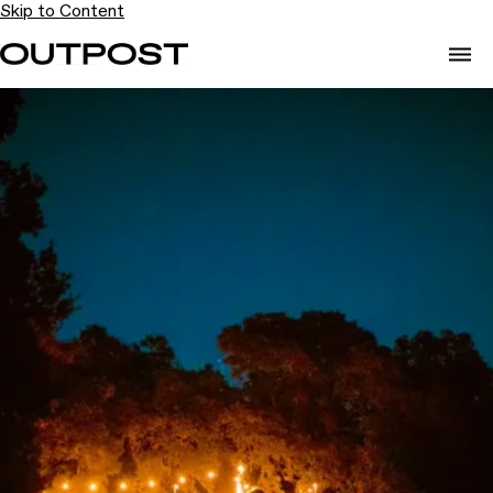
Skip to Content