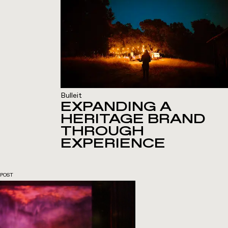
Bulleit
EXPANDING A
HERITAGE BRAND
THROUGH
EXPERIENCE
POST