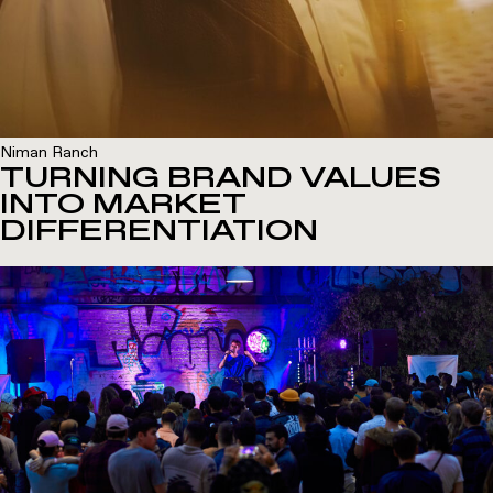
Niman Ranch
TURNING BRAND VALUES
INTO MARKET
DIFFERENTIATION