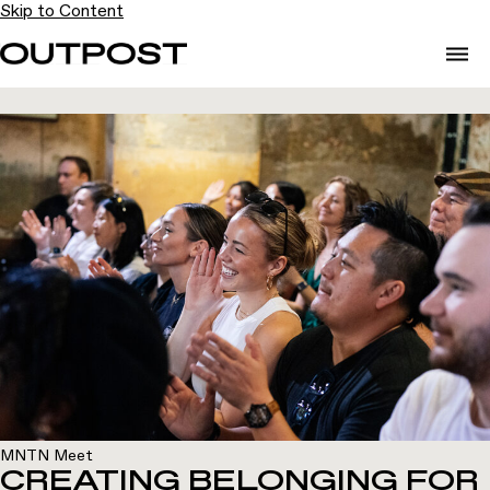
Skip to Content
MNTN Meet
CREATING BELONGING FOR