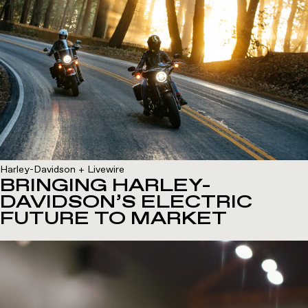
Harley-Davidson + Livewire
BRINGING HARLEY-
DAVIDSON’S ELECTRIC
FUTURE TO MARKET