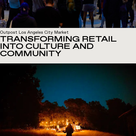
Outpost Los Angeles City Market
TRANSFORMING RETAIL
INTO CULTURE AND
COMMUNITY