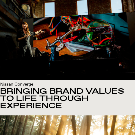
Nissan Converge
BRINGING BRAND VALUES
TO LIFE THROUGH
EXPERIENCE