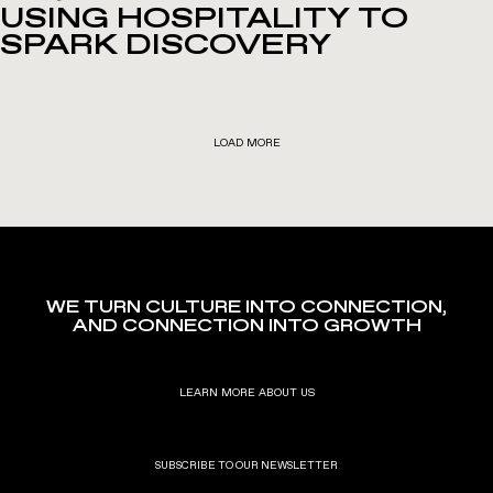
USING HOSPITALITY TO
SPARK DISCOVERY
LOAD MORE
WE TURN CULTURE INTO CONNECTION,
AND CONNECTION INTO GROWTH
LEARN MORE ABOUT US
SUBSCRIBE TO OUR NEWSLETTER