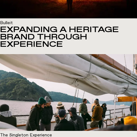
Bulleit
EXPANDING A HERITAGE
BRAND THROUGH
EXPERIENCE
The Singleton Experience