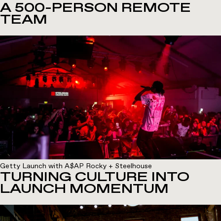
A 500-PERSON REMOTE
TEAM
Getty Launch with A$AP Rocky + Steelhouse
TURNING CULTURE INTO
LAUNCH MOMENTUM